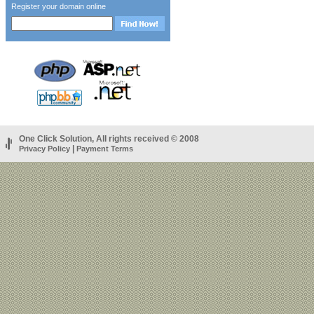
Register your domain online
One Click Solution, All rights received © 2008
|
Privacy Policy
Payment Terms