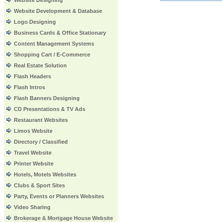
Website Designing
Website Development & Database
Logo Designing
Business Cards & Office Stationary
Content Management Systems
Shopping Cart / E-Commerce
Real Estate Solution
Flash Headers
Flash Intros
Flash Banners Designing
CD Presentations & TV Ads
Restaurant Websites
Limos Website
Directory / Classified
Travel Website
Printer Website
Hotels, Motels Websites
Clubs & Sport Sites
Party, Events or Planners Websites
Video Sharing
Brokerage & Mortgage House Website