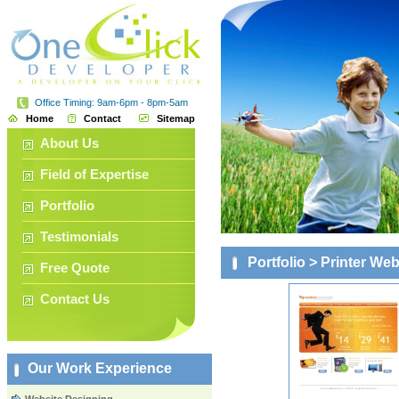
Office Timing: 9am-6pm - 8pm-5am
Home
Contact
Sitemap
About Us
Field of Expertise
Portfolio
Testimonials
Portfolio
> Printer Web
Free Quote
Contact Us
Our Work Experience