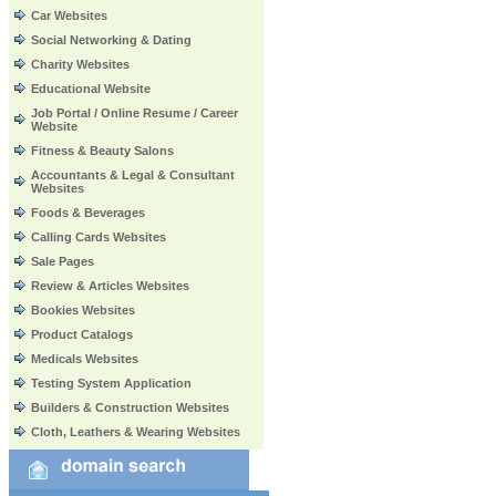
Car Websites
Social Networking & Dating
Charity Websites
Educational Website
Job Portal / Online Resume / Career
Website
Fitness & Beauty Salons
Accountants & Legal & Consultant
Websites
Foods & Beverages
Calling Cards Websites
Sale Pages
Review & Articles Websites
Bookies Websites
Product Catalogs
Medicals Websites
Testing System Application
Builders & Construction Websites
Cloth, Leathers & Wearing Websites