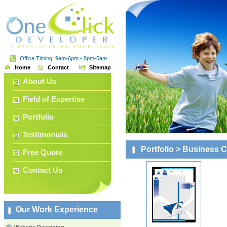
Office Timing: 9am-6pm - 8pm-5am
Home
Contact
Sitemap
About Us
Field of Expertise
Portfolio
Testimonials
Portfolio
> Business Ca
Free Quote
Contact Us
Our Work Experience