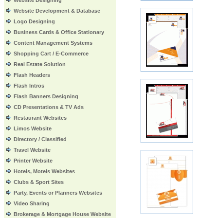
Website Designing
Website Development & Database
Logo Designing
Business Cards & Office Stationary
Content Management Systems
Shopping Cart / E-Commerce
Real Estate Solution
Flash Headers
Flash Intros
Flash Banners Designing
CD Presentations & TV Ads
Restaurant Websites
Limos Website
Directory / Classified
Travel Website
Printer Website
Hotels, Motels Websites
Clubs & Sport Sites
Party, Events or Planners Websites
Video Sharing
Brokerage & Mortgage House Website