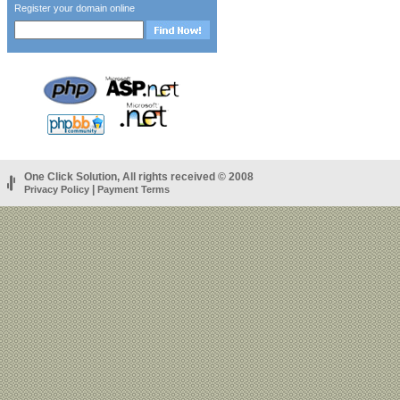
Register your domain online
One Click Solution, All rights received © 2008
|
Privacy Policy
Payment Terms