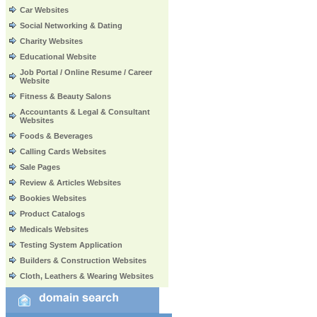
Car Websites
Social Networking & Dating
Charity Websites
Educational Website
Job Portal / Online Resume / Career
Website
Fitness & Beauty Salons
Accountants & Legal & Consultant
Websites
Foods & Beverages
Calling Cards Websites
Sale Pages
Review & Articles Websites
Bookies Websites
Product Catalogs
Medicals Websites
Testing System Application
Builders & Construction Websites
Cloth, Leathers & Wearing Websites