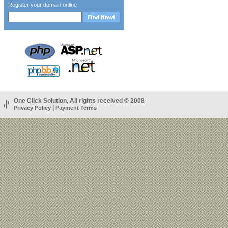
Register your domain online
One Click Solution, All rights received © 2008
|
Privacy Policy
Payment Terms