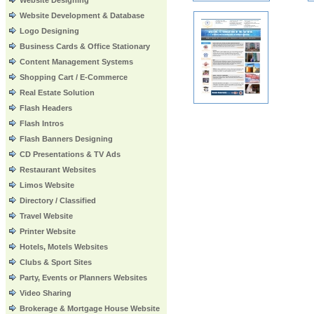
Website Designing
Website Development & Database
Logo Designing
Business Cards & Office Stationary
Content Management Systems
Shopping Cart / E-Commerce
Real Estate Solution
Flash Headers
Flash Intros
Flash Banners Designing
CD Presentations & TV Ads
Restaurant Websites
Limos Website
Directory / Classified
Travel Website
Printer Website
Hotels, Motels Websites
Clubs & Sport Sites
Party, Events or Planners Websites
Video Sharing
Brokerage & Mortgage House Website