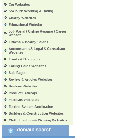
Car Websites
Social Networking & Dating
Charity Websites
Educational Website
Job Portal / Online Resume / Career
Website
Fitness & Beauty Salons
Accountants & Legal & Consultant
Websites
Foods & Beverages
Calling Cards Websites
Sale Pages
Review & Articles Websites
Bookies Websites
Product Catalogs
Medicals Websites
Testing System Application
Builders & Construction Websites
Cloth, Leathers & Wearing Websites