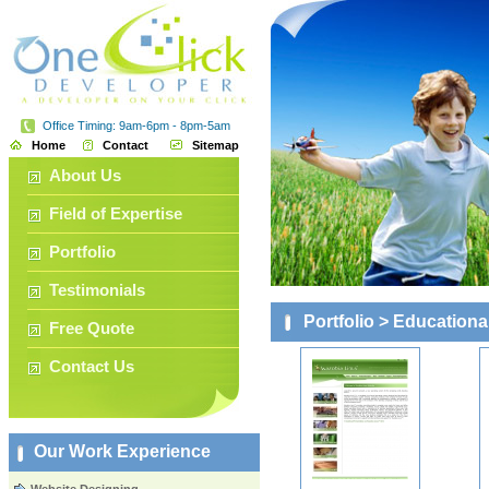
Office Timing: 9am-6pm - 8pm-5am
Home
Contact
Sitemap
About Us
Field of Expertise
Portfolio
Testimonials
Portfolio
> Educationa
Free Quote
Contact Us
Our Work Experience