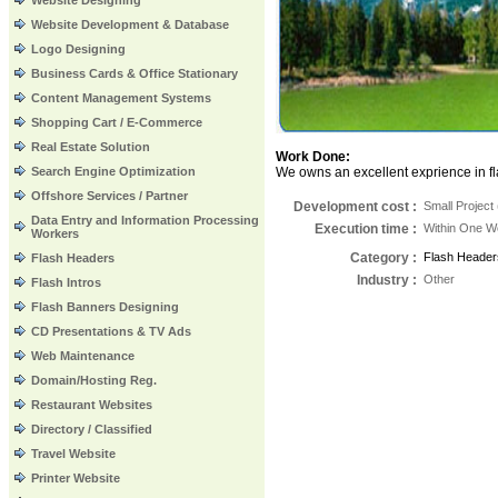
Website Designing
Website Development & Database
Logo Designing
Business Cards & Office Stationary
Content Management Systems
Shopping Cart / E-Commerce
Real Estate Solution
Work Done:
Search Engine Optimization
We owns an excellent exprience in fla
Offshore Services / Partner
Development cost :
Small Project
Data Entry and Information Processing
Execution time
:
Within One 
Workers
Category
:
Flash Header
Flash Headers
Industry
:
Other
Flash Intros
Flash Banners Designing
CD Presentations & TV Ads
Web Maintenance
Domain/Hosting Reg.
Restaurant Websites
Directory / Classified
Travel Website
Printer Website