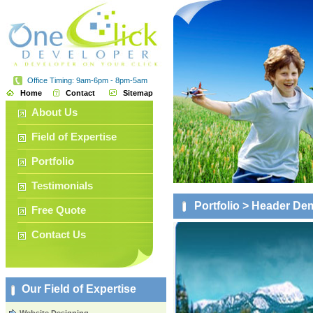
Office Timing: 9am-6pm - 8pm-5am
Home
Contact
Sitemap
About Us
Field of Expertise
Portfolio
Testimonials
Portfolio
> Header De
Free Quote
Contact Us
Our Field of Expertise