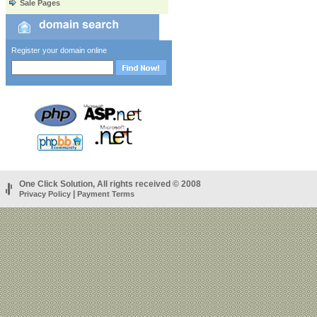
Sale Pages
Register your domain online
One Click Solution, All rights received © 2008
|
Privacy Policy
Payment Terms