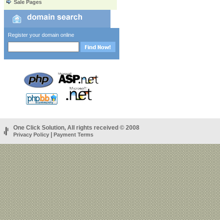
Sale Pages
Register your domain online
One Click Solution, All rights received © 2008
|
Privacy Policy
Payment Terms