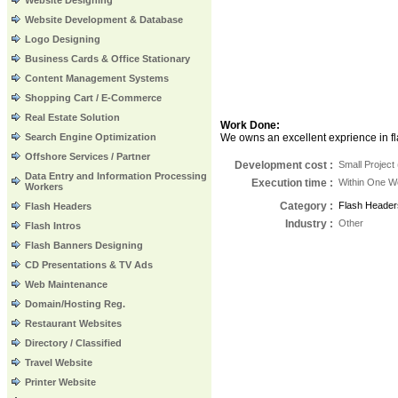
Website Designing
Website Development & Database
Logo Designing
Business Cards & Office Stationary
Content Management Systems
Shopping Cart / E-Commerce
Real Estate Solution
Work Done:
Search Engine Optimization
We owns an excellent exprience in fla
Offshore Services / Partner
Development cost :
Small Project
Data Entry and Information Processing
Execution time
:
Within One 
Workers
Category
:
Flash Header
Flash Headers
Industry
:
Other
Flash Intros
Flash Banners Designing
CD Presentations & TV Ads
Web Maintenance
Domain/Hosting Reg.
Restaurant Websites
Directory / Classified
Travel Website
Printer Website