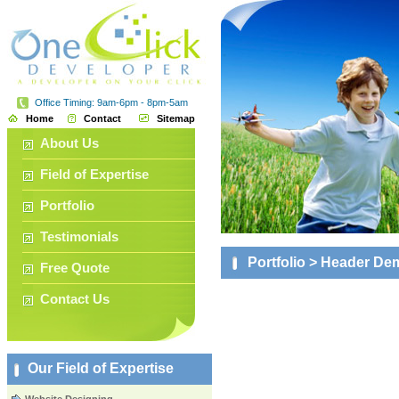
Office Timing: 9am-6pm - 8pm-5am
Home
Contact
Sitemap
About Us
Field of Expertise
Portfolio
Testimonials
Portfolio
> Header De
Free Quote
Contact Us
Our Field of Expertise