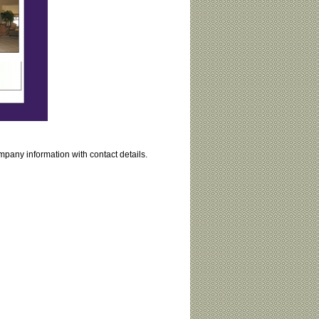
mpany information with contact details.