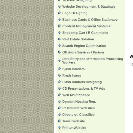
Website Designing
Website Development & Database
Logo Designing
Business Cards & Office Stationary
Content Management Systems
Shopping Cart / E-Commerce
Real Estate Solution
Search Engine Optimization
Offshore Services / Partner
W
Data Entry and Information Processing
Workers
Th
Flash Headers
Flash Intros
Flash Banners Designing
CD Presentations & TV Ads
Web Maintenance
Domain/Hosting Reg.
Restaurant Websites
Directory / Classified
Travel Website
Printer Website