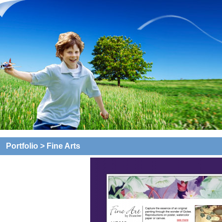
Portfolio
> Fine Arts