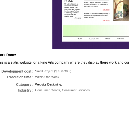
ork Done:
is is a static website for a Fine Arts company where they display there work and co
Development cost :
Small Project ($ 100-300 )
Execution time
:
Within One Week
Category
:
Website Designing
,
Industry
:
Consumer Goods, Consumer Services