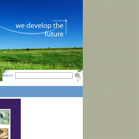
Search: