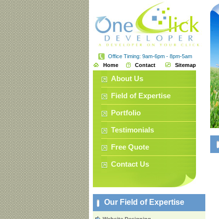
Office Timing: 9am-6pm - 8pm-5am
Home
Contact
Sitemap
About Us
Field of Expertise
Portfolio
Testimonials
Free Quote
Contact Us
Our Field of Expertise