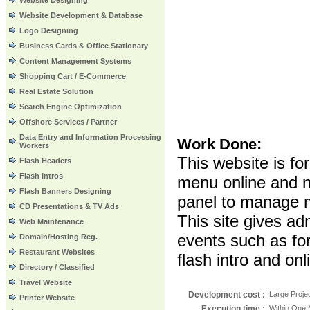
Website Designing
Website Development & Database
Logo Designing
Business Cards & Office Stationary
Content Management Systems
Shopping Cart / E-Commerce
Real Estate Solution
Search Engine Optimization
Offshore Services / Partner
Data Entry and Information Processing
Work Done:
Workers
This website is fo
Flash Headers
Flash Intros
menu online and n
Flash Banners Designing
panel to manage m
CD Presentations & TV Ads
This site gives ad
Web Maintenance
events such as for
Domain/Hosting Reg.
Restaurant Websites
flash intro and on
Directory / Classified
Travel Website
Development cost :
Large Proje
Printer Website
Execution time
:
Within One 