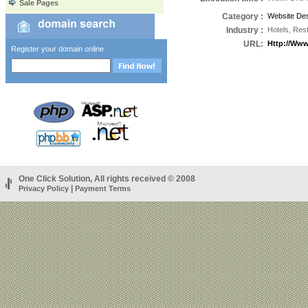
Sale Pages
Category
:
Website Des
Industry
:
Hotels, Res
URL
:
Http://ww
Register your domain online
One Click Solution, All rights received © 2008
|
Privacy Policy
Payment Terms