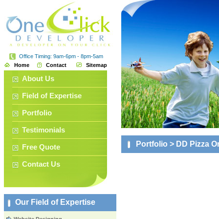
Office Timing: 9am-6pm - 8pm-5am
Home
Contact
Sitemap
About Us
Field of Expertise
Portfolio
Testimonials
Portfolio
> DD Pizza O
Free Quote
Contact Us
Our Field of Expertise