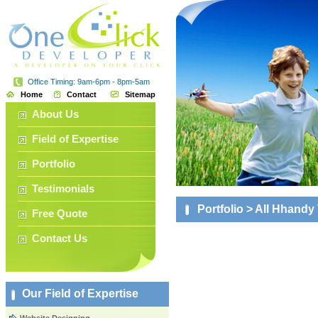
Office Timing: 9am-6pm - 8pm-5am
Home
Contact
Sitemap
About Us
Field of Expertise
Portfolio
Testimonials
Portfolio
> All Hhandy
Free Quote
Contact Us
Our Field of Expertise