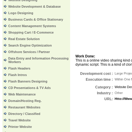
Website Designing
Website Development & Database
Logo Designing
Business Cards & Office Stationary
Content Management Systems
Shopping Cart / E-Commerce
Real Estate Solution
Search Engine Optimization
Offshore Services / Partner
Work Done:
Data Entry and Information Processing
This is a online video sharing kind
Workers
dynamic script. This is a kind of c
Flash Headers
Development cost :
Large Proje
Flash Intros
Execution time
:
Within One 
Flash Banners Designing
Category
:
Website Des
CD Presentations & TV Ads
Industry
:
Other
Web Maintenance
URL
:
Htto://ww
Domain/Hosting Reg.
Restaurant Websites
Directory / Classified
Travel Website
Printer Website