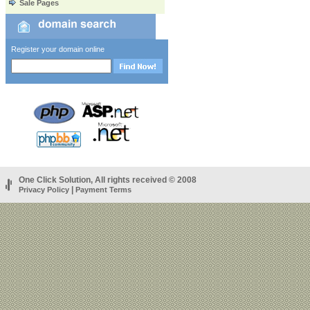
Sale Pages
Register your domain online
One Click Solution, All rights received © 2008
|
Privacy Policy
Payment Terms