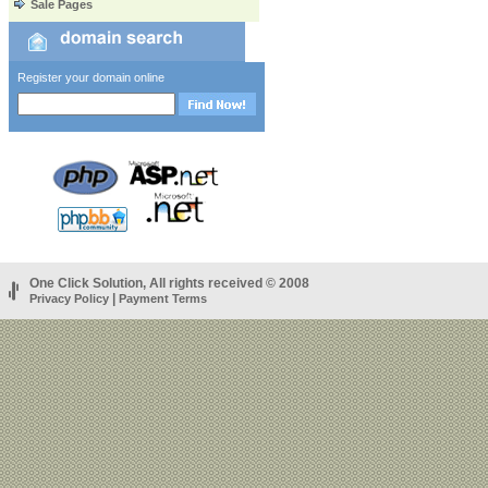
Sale Pages
Register your domain online
One Click Solution, All rights received © 2008
|
Privacy Policy
Payment Terms