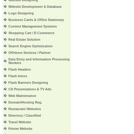
Website Designing
Website Development & Database
Logo Designing
Business Cards & Office Stationary
Content Management Systems
Shopping Cart / E-Commerce
Real Estate Solution
Search Engine Optimization
Offshore Services / Partner
Data Entry and Information Processing
Workers
Flash Headers
Flash Intros
Flash Banners Designing
CD Presentations & TV Ads
Web Maintenance
Domain/Hosting Reg.
Restaurant Websites
Directory / Classified
Travel Website
Printer Website