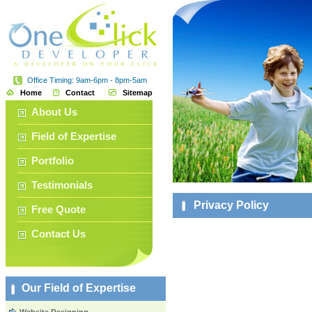
Office Timing: 9am-6pm - 8pm-5am
Home
Contact
Sitemap
About Us
Field of Expertise
Portfolio
Testimonials
Privacy Policy
Free Quote
Contact Us
Our Field of Expertise